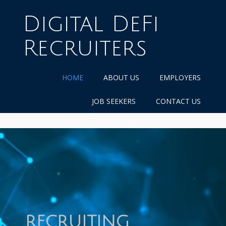
Skip
to
Digital DeFi
content
Recruiters
HOME
ABOUT US
EMPLOYERS
JOB SEEKERS
CONTACT US
RECRUITING