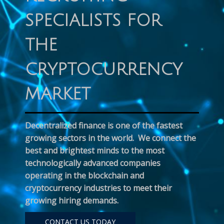
SPECIALISTS FOR
THE
CRYPTOCURRENCY
MARKET
Decentralized finance is one of the fastest
growing sectors in the world. We connect the
best and brightest minds to the most
technologically advanced companies
operating in the blockchain and
cryptocurrency industries to meet their
growing hiring demands.
CONTACT US TODAY