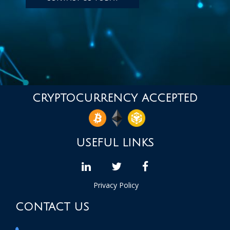
CRYPTOCURRENCY ACCEPTED
USEFUL LINKS
linkedin
Twitter
facebook
Privacy Policy
CONTACT US