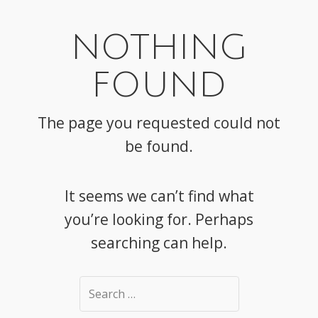
NOTHING
FOUND
The page you requested could not
be found.
It seems we can’t find what
you’re looking for. Perhaps
searching can help.