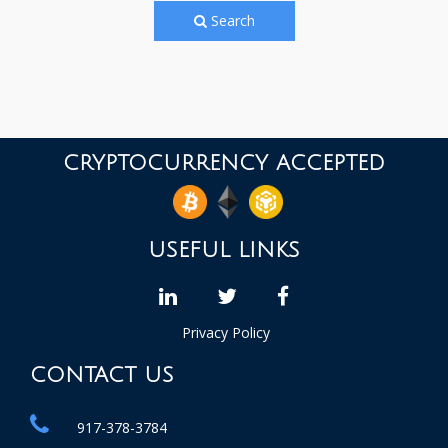
Search
CRYPTOCURRENCY ACCEPTED
USEFUL LINKS
linkedin
Twitter
facebook
Privacy Policy
CONTACT US
917-378-3784