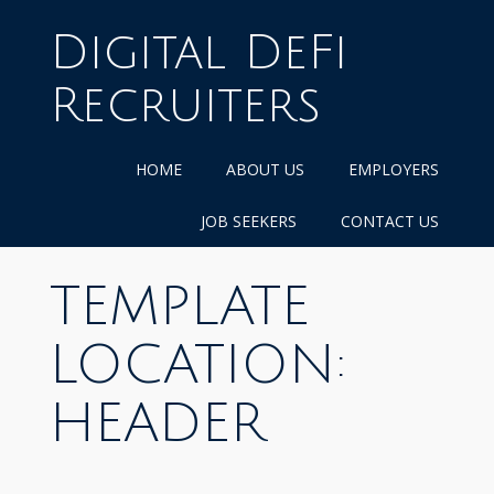
Skip
to
Digital DeFi
content
Recruiters
HOME
ABOUT US
EMPLOYERS
JOB SEEKERS
CONTACT US
TEMPLATE
LOCATION:
HEADER